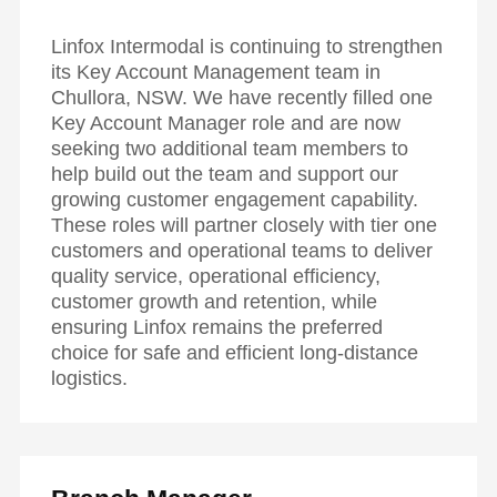
Linfox Intermodal is continuing to strengthen
its Key Account Management team in
Chullora, NSW. We have recently filled one
Key Account Manager role and are now
seeking two additional team members to
help build out the team and support our
growing customer engagement capability.
These roles will partner closely with tier one
customers and operational teams to deliver
quality service, operational efficiency,
customer growth and retention, while
ensuring Linfox remains the preferred
choice for safe and efficient long-distance
logistics.