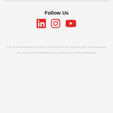
Follow Us
This site and all content is copyright © 2021 Linfox Pty Ltd. The Linfox logo, content or images
may not be used or reproduced by any means without written authorisation.