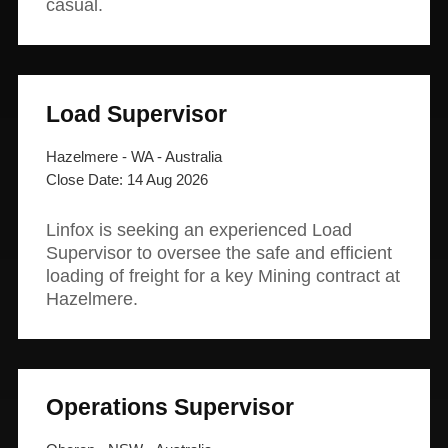
casual.
Load Supervisor
Hazelmere - WA - Australia
14 Aug 2026
Linfox is seeking an experienced Load
Supervisor to oversee the safe and efficient
loading of freight for a key Mining contract at
Hazelmere.
Operations Supervisor