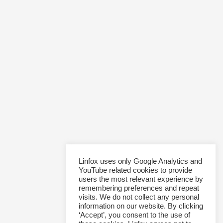
Linfox uses only Google Analytics and
YouTube related cookies to provide
users the most relevant experience by
remembering preferences and repeat
visits. We do not collect any personal
information on our website. By clicking
‘Accept’, you consent to the use of