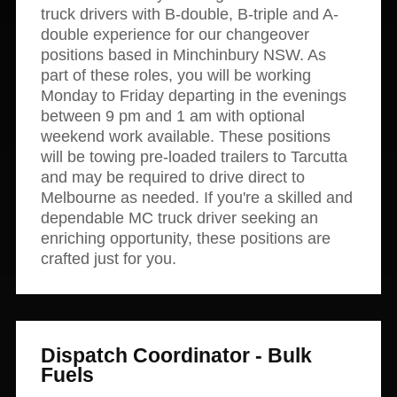
truck drivers with B-double, B-triple and A-
double experience for our changeover
positions based in Minchinbury NSW. As
part of these roles, you will be working
Monday to Friday departing in the evenings
between 9 pm and 1 am with optional
weekend work available. These positions
will be towing pre-loaded trailers to Tarcutta
and may be required to drive direct to
Melbourne as needed. If you're a skilled and
dependable MC truck driver seeking an
enriching opportunity, these positions are
crafted just for you.
Dispatch Coordinator - Bulk
Fuels