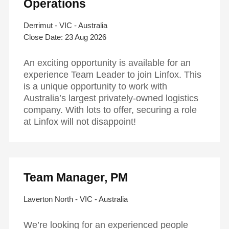
Operations
Derrimut - VIC - Australia
23 Aug 2026
An exciting opportunity is available for an
experience Team Leader to join Linfox. This
is a unique opportunity to work with
Australia’s largest privately-owned logistics
company. With lots to offer, securing a role
at Linfox will not disappoint!
Hit enter to search or ESC to close
Team Manager, PM
Laverton North - VIC - Australia
We’re looking for an experienced people