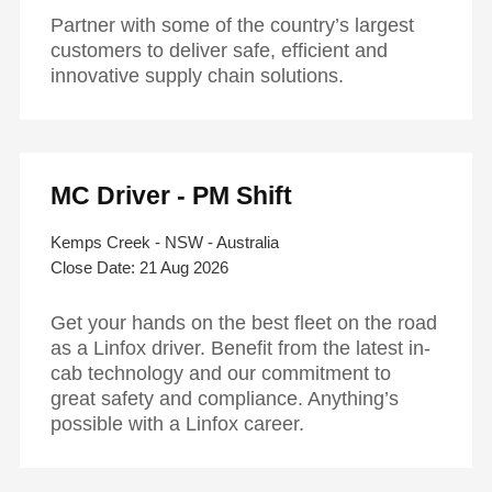
Partner with some of the country’s largest
customers to deliver safe, efficient and
innovative supply chain solutions.
MC Driver - PM Shift
Kemps Creek - NSW - Australia
21 Aug 2026
Get your hands on the best fleet on the road
as a Linfox driver. Benefit from the latest in-
cab technology and our commitment to
great safety and compliance. Anything’s
possible with a Linfox career.