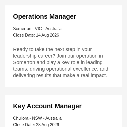
Operations Manager
Somerton - VIC - Australia
14 Aug 2026
Ready to take the next step in your
leadership career? Join our operation in
Somerton and play a key role in leading
teams, driving operational excellence, and
delivering results that make a real impact.
Key Account Manager
Chullora - NSW - Australia
28 Aug 2026