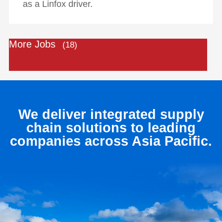
as a Linfox driver.
More Jobs
18
We deliver integrated supply
chain solutions to leading
companies across Asia Pacific.