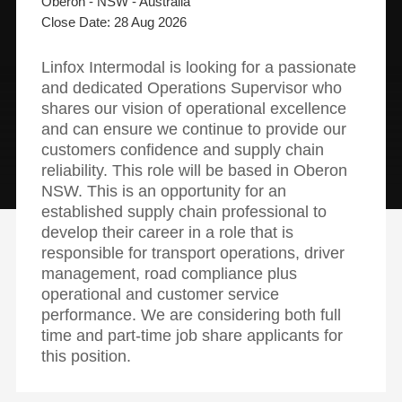
Oberon - NSW - Australia
28 Aug 2026
Linfox Intermodal is looking for a passionate
and dedicated Operations Supervisor who
shares our vision of operational excellence
and can ensure we continue to provide our
customers confidence and supply chain
reliability. This role will be based in Oberon
NSW. This is an opportunity for an
established supply chain professional to
develop their career in a role that is
responsible for transport operations, driver
management, road compliance plus
operational and customer service
performance. We are considering both full
time and part-time job share applicants for
this position.