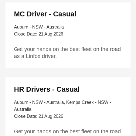
MC Driver - Casual
Auburn - NSW - Australia
21 Aug 2026
Get your hands on the best fleet on the road
as a Linfox driver.
HR Drivers - Casual
Auburn - NSW - Australia, Kemps Creek - NSW -
Australia
21 Aug 2026
Get your hands on the best fleet on the road