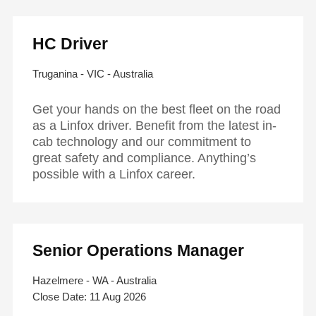
HC Driver
Truganina - VIC - Australia
Get your hands on the best fleet on the road
as a Linfox driver. Benefit from the latest in-
cab technology and our commitment to
great safety and compliance. Anything’s
possible with a Linfox career.
Senior Operations Manager
Hazelmere - WA - Australia
11 Aug 2026