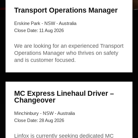
News and publications
Foundation
Transport Operations Manager
About Linfox
Erskine Park - NSW - Australia
11 Aug 2026
Contact
We are looking for an experienced Transport
Operations Manager who thrives on safety
and is customer focused.
MC Express Linehaul Driver –
Changeover
Minchinbury - NSW - Australia
28 Aug 2026
Linfox is currently seeking dedicated MC