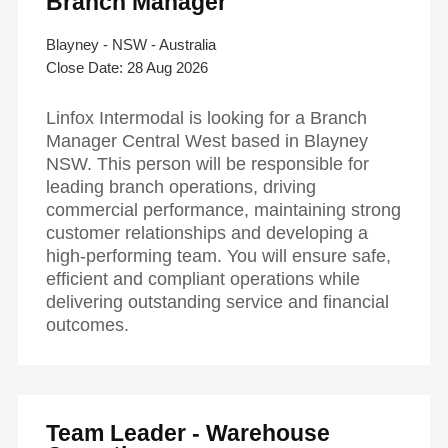
Branch Manager
Blayney - NSW - Australia
28 Aug 2026
Linfox Intermodal is looking for a Branch
Manager Central West based in Blayney
NSW. This person will be responsible for
leading branch operations, driving
commercial performance, maintaining strong
customer relationships and developing a
high-performing team. You will ensure safe,
efficient and compliant operations while
delivering outstanding service and financial
outcomes.
Team Leader - Warehouse