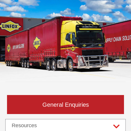
General Enquiries