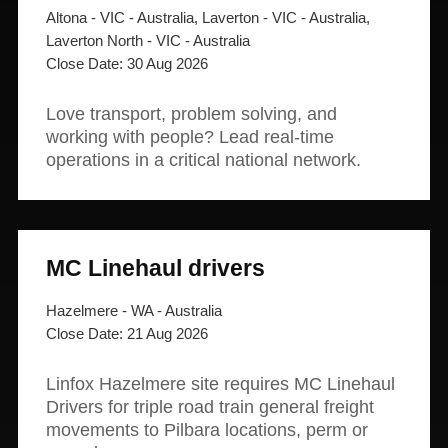
Altona - VIC - Australia, Laverton - VIC - Australia,
Laverton North - VIC - Australia
30 Aug 2026
Love transport, problem solving, and
working with people? Lead real-time
operations in a critical national network.
MC Linehaul drivers
Hazelmere - WA - Australia
21 Aug 2026
Linfox Hazelmere site requires MC Linehaul
Drivers for triple road train general freight
movements to Pilbara locations, perm or