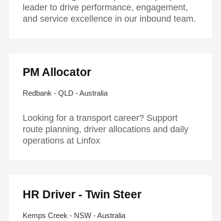
leader to drive performance, engagement,
and service excellence in our inbound team.
PM Allocator
Redbank - QLD - Australia
Looking for a transport career? Support
route planning, driver allocations and daily
operations at Linfox
HR Driver - Twin Steer
Kemps Creek - NSW - Australia