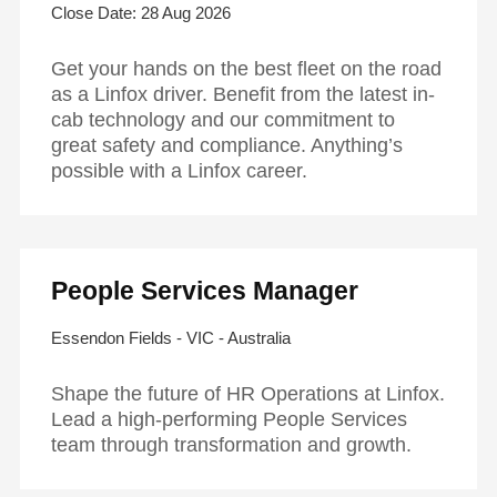
28 Aug 2026
Get your hands on the best fleet on the road
as a Linfox driver. Benefit from the latest in-
cab technology and our commitment to
great safety and compliance. Anything’s
possible with a Linfox career.
People Services Manager
Essendon Fields - VIC - Australia
Shape the future of HR Operations at Linfox.
Lead a high-performing People Services
team through transformation and growth.